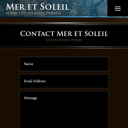
Mer et Soleil
AGENCY OF ATLANTIC CANADA
Contact Mer et Soleil
GET IN TOUCH TODAY