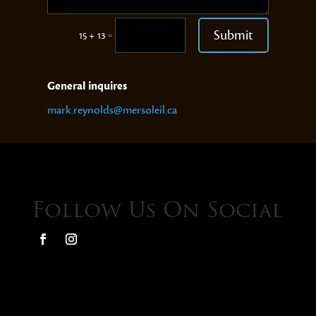
Submit
=
15 + 13
General inquires
mark.reynolds@mersoleil.ca
Follow Us On Social